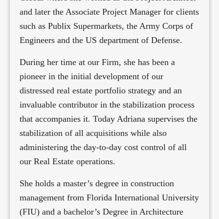
and later the Associate Project Manager for clients
such as Publix Supermarkets, the Army Corps of
Engineers and the US department of Defense.
During her time at our Firm, she has been a
pioneer in the initial development of our
distressed real estate portfolio strategy and an
invaluable contributor in the stabilization process
that accompanies it. Today Adriana supervises the
stabilization of all acquisitions while also
administering the day-to-day cost control of all
our Real Estate operations.
She holds a master’s degree in construction
management from Florida International University
(FIU) and a bachelor’s Degree in Architecture