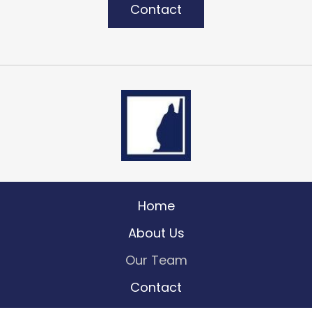
Contact
Home
About Us
Our Team
Contact