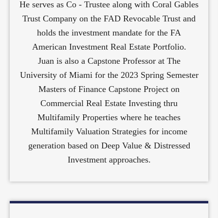
He serves as Co - Trustee along with Coral Gables
Trust Company on the FAD Revocable Trust and
holds the investment mandate for the FA
American Investment Real Estate Portfolio.
Juan is also a Capstone Professor at The
University of Miami for the 2023 Spring Semester
Masters of Finance Capstone Project on
Commercial Real Estate Investing thru
Multifamily Properties where he teaches
Multifamily Valuation Strategies for income
generation based on Deep Value & Distressed
Investment approaches.