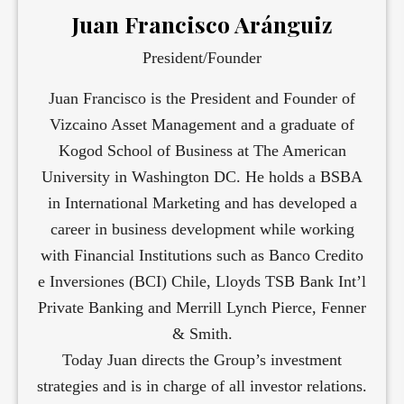
Juan Francisco Aránguiz
President/Founder
Juan Francisco is the President and Founder of
Vizcaino Asset Management and a graduate of
Kogod School of Business at The American
University in Washington DC. He holds a BSBA
in International Marketing and has developed a
career in business development while working
with Financial Institutions such as Banco Credito
e Inversiones (BCI) Chile, Lloyds TSB Bank Int’l
Private Banking and Merrill Lynch Pierce, Fenner
& Smith.
Today Juan directs the Group’s investment
strategies and is in charge of all investor relations.