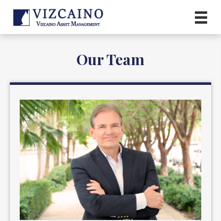
Our Team