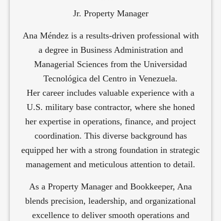
Jr. Property Manager
Ana Méndez is a results-driven professional with
a degree in Business Administration and
Managerial Sciences from the Universidad
Tecnológica del Centro in Venezuela.
Her career includes valuable experience with a
U.S. military base contractor, where she honed
her expertise in operations, finance, and project
coordination. This diverse background has
equipped her with a strong foundation in strategic
management and meticulous attention to detail.
As a Property Manager and Bookkeeper, Ana
blends precision, leadership, and organizational
excellence to deliver smooth operations and