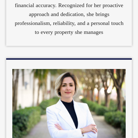
financial accuracy. Recognized for her proactive
approach and dedication, she brings
professionalism, reliability, and a personal touch
to every property she manages