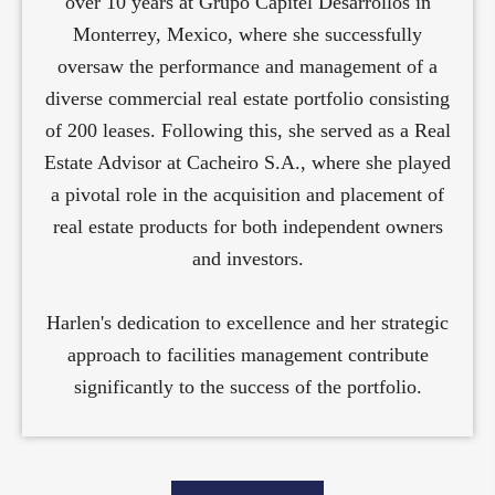
over 10 years at Grupo Capitel Desarrollos in
Monterrey, Mexico, where she successfully
oversaw the performance and management of a
diverse commercial real estate portfolio consisting
of 200 leases. Following this, she served as a Real
Estate Advisor at Cacheiro S.A., where she played
a pivotal role in the acquisition and placement of
real estate products for both independent owners
and investors.
Harlen's dedication to excellence and her strategic
approach to facilities management contribute
significantly to the success of the portfolio.