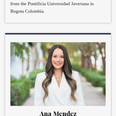
from the Pontificia Universidad Javeriana in
Bogota Colombia.
Ana Mendez