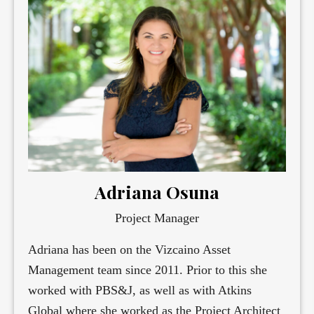
Adriana Osuna
Project Manager
Adriana has been on the Vizcaino Asset
Management team since 2011. Prior to this she
worked with PBS&J, as well as with Atkins
Global where she worked as the Project Architect