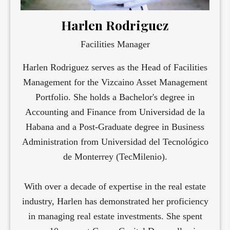
Harlen Rodriguez
Facilities Manager
Harlen Rodriguez serves as the Head of Facilities
Management for the Vizcaino Asset Management
Portfolio. She holds a Bachelor's degree in
Accounting and Finance from Universidad de la
Habana and a Post-Graduate degree in Business
Administration from Universidad del Tecnológico
de Monterrey (TecMilenio).
With over a decade of expertise in the real estate
industry, Harlen has demonstrated her proficiency
in managing real estate investments. She spent